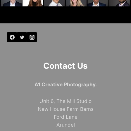
Contact Us
A1 Creative Photography.
Unit 6, The Mill Studio
New House Farm Barns
Ford Lane
Arundel