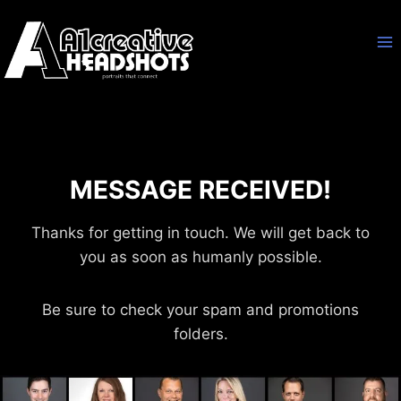
Skip
to
content
MESSAGE RECEIVED!
Thanks for getting in touch. We will get back to
you as soon as humanly possible.
Be sure to check your spam and promotions
folders.