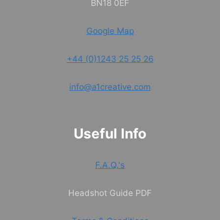
BN18 0EF
Google Map
+44 (0)1243 25 25 26
info@a1creative.com
Useful Info
F.A.Q.'s
Headshot Guide PDF